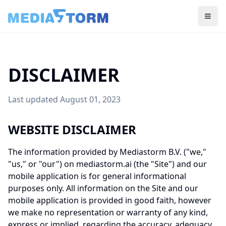
Togg
DISCLAIMER
Last updated August 01, 2023
WEBSITE DISCLAIMER
The information provided by Mediastorm B.V. ("we,"
"us," or "our") on mediastorm.ai (the "Site") and our
mobile application is for general informational
purposes only. All information on the Site and our
mobile application is provided in good faith, however
we make no representation or warranty of any kind,
express or implied, regarding the accuracy, adequacy,