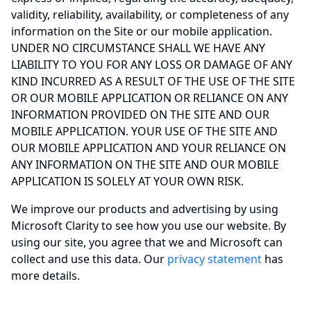
validity, reliability, availability, or completeness of any
information on the Site or our mobile application.
UNDER NO CIRCUMSTANCE SHALL WE HAVE ANY
LIABILITY TO YOU FOR ANY LOSS OR DAMAGE OF ANY
KIND INCURRED AS A RESULT OF THE USE OF THE SITE
OR OUR MOBILE APPLICATION OR RELIANCE ON ANY
INFORMATION PROVIDED ON THE SITE AND OUR
MOBILE APPLICATION. YOUR USE OF THE SITE AND
OUR MOBILE APPLICATION AND YOUR RELIANCE ON
ANY INFORMATION ON THE SITE AND OUR MOBILE
APPLICATION IS SOLELY AT YOUR OWN RISK.
We improve our products and advertising by using
Microsoft Clarity to see how you use our website. By
using our site, you agree that we and Microsoft can
collect and use this data. Our
privacy statement
has
more details.