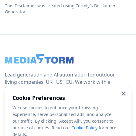
This Disclaimer was created using Termly's Disclaimer
Generator.
Lead generation and AI automation for outdoor
living companies. UK · US · EU. We work with a
limited number of clients per region to ensure
focus, accountability and results.
Cookie Preferences
We use cookies to enhance your browsing
info@mediastorm.io
experience, serve personalized ads, and analyze
our traffic. By clicking "Accept All", you consent to
our use of cookies. Read our
Cookie Policy
for more
details.